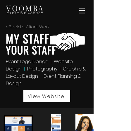
< Back to Client Work
Event Logo Design
|
Website
Design
|
Photography
|
Graphic &
Layout Design
|
Event Planning &
Design
View Website