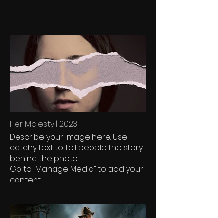
Her Majesty | 2023
Describe your image here. Use
catchy text to tell people the story
behind the photo.
Go to “Manage Media” to add your
content.