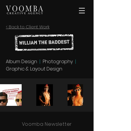
< Back to Client Work
Album Design
|
Photography
|
Graphic & Layout Design
Voomba Newsletter